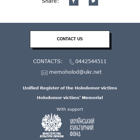
Share:
CONTACT US
CONTACTS:
0442544511
memoholod@ukr.net
Unified Register of the Holodomor victims
Holodomor victims' Memorial
With support