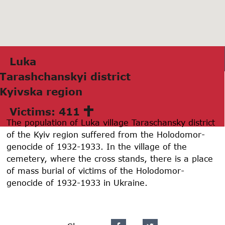
Lukа
Tаrаshchаnskyi district
Kyivskа region
Victims: 411
The population of Luka village Taraschansky district
of the Kyiv region suffered from the Holodomor-
genocide of 1932-1933. In the village of the
cemetery, where the cross stands, there is a place
of mass burial of victims of the Holodomor-
genocide of 1932-1933 in Ukraine.