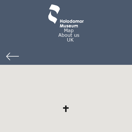
Map
About us
UK