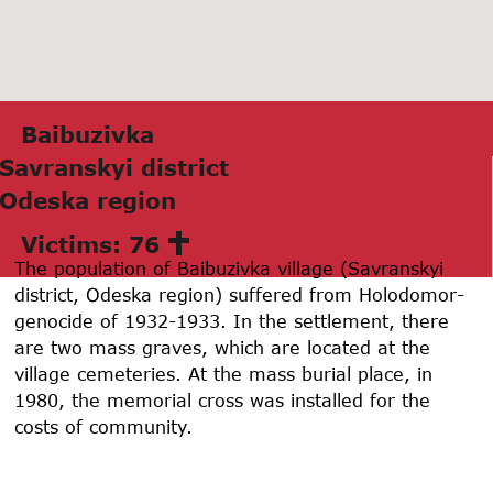
Bаibuzivkа
Sаvrаnskyi district
Odeskа region
Victims: 76
The population of Baibuzivka village (Savranskyi
district, Odeska region) suffered from Holodomor-
genocide of 1932-1933. In the settlement, there
are two mass graves, which are located at the
village cemeteries. At the mass burial place, in
1980, the memorial cross was installed for the
costs of community.