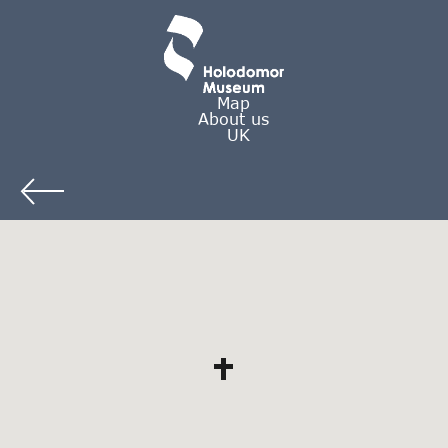
Map
About us
UK