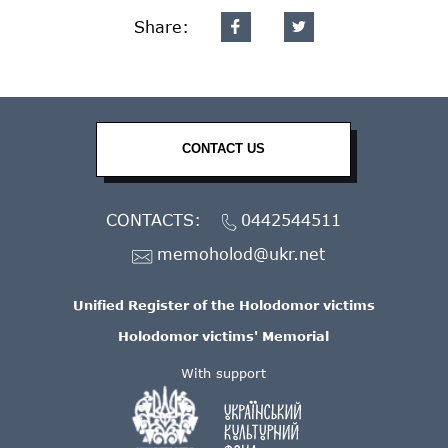
Share:
CONTACT US
CONTACTS:
0442544511
memoholod@ukr.net
Unified Register of the Holodomor victims
Holodomor victims' Memorial
With support