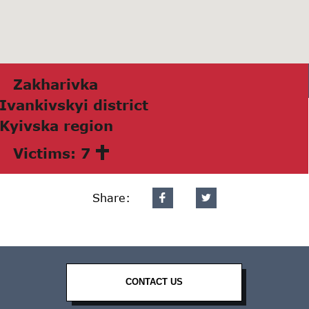
Zаkhаrivkа
Ivаnkivskyi district
Kyivskа region
Victims: 7
Share:
CONTACT US