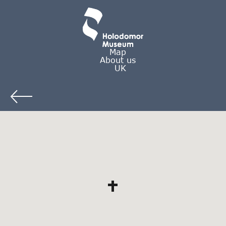
Map
About us
UK