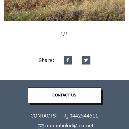
1/1
Share:
CONTACT US
CONTACTS:
0442544511
memoholod@ukr.net