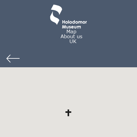
Map
About us
UK