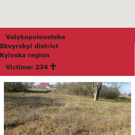
Velykopolovetske
Skvyrskyi district
Kyivskа region
Victims: 234