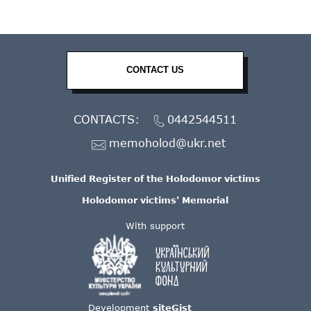
CONTACT US
CONTACTS:
0442544511
memoholod@ukr.net
Unified Register of the Holodomor victims
Holodomor victims' Memorial
With support
Development
siteGist