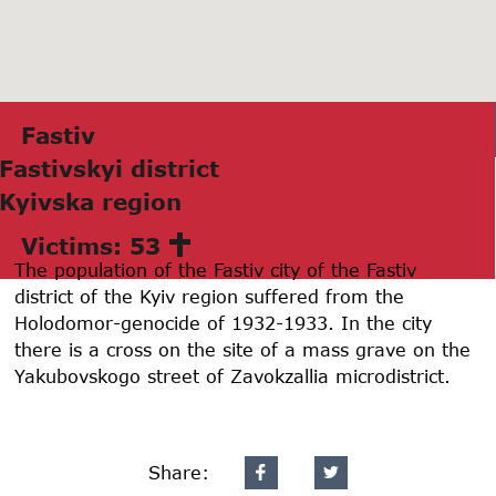
Fаstiv
Fаstivskyi district
Kyivskа region
Victims: 53
The population of the Fastiv city of the Fastiv
district of the Kyiv region suffered from the
Holodomor-genocide of 1932-1933. In the city
there is a cross on the site of a mass grave on the
Yakubovskogo street of Zavokzallia microdistrict.
Share: