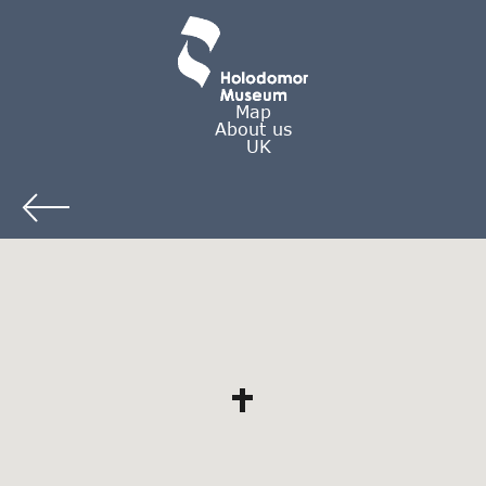
Map
About us
UK