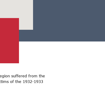
region suffered from the
ictims of the 1932-1933