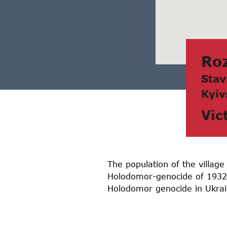
Ro
Stаv
Kyiv
Vic
The population of the village
Holodomor-genocide of 1932-1
Holodomor genocide in Ukrain