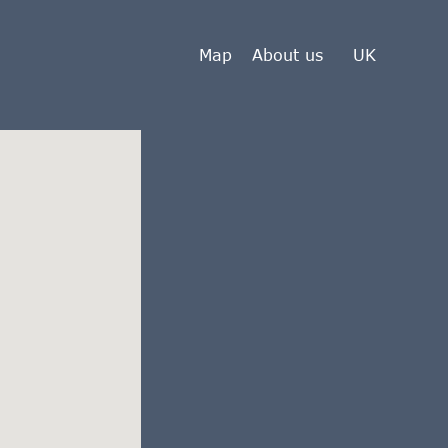
Map
About us
UK