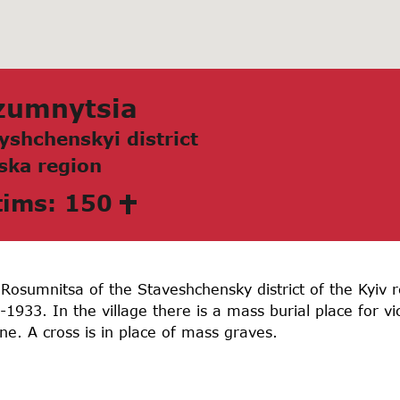
zumnytsia
yshchenskyi district
skа region
tims: 150
 Rosumnitsa of the Staveshchensky district of the Kyiv 
933. In the village there is a mass burial place for v
e. A cross is in place of mass graves.