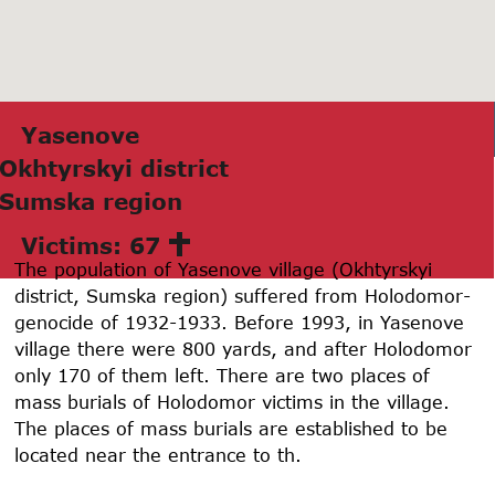
Yasenove
Okhtyrskyi district
Sumskа region
Victims: 67
The population of Yasenove village (Okhtyrskyi
district, Sumska region) suffered from Holodomor-
genocide of 1932-1933. Before 1993, in Yasenove
village there were 800 yards, and after Holodomor
only 170 of them left. There are two places of
mass burials of Holodomor victims in the village.
The places of mass burials are established to be
located near the entrance to th.