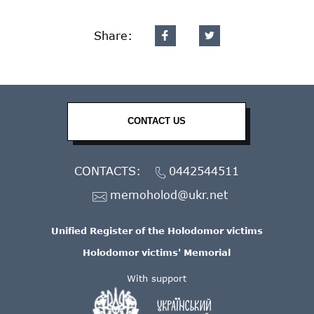
Share:
CONTACT US
CONTACTS:
0442544511
memoholod@ukr.net
Unified Register of the Holodomor victims
Holodomor victims' Memorial
With support