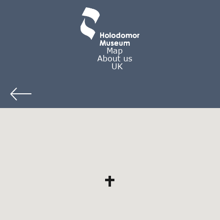
Map
About us
UK