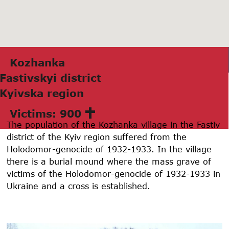
Kozhаnkа
Fаstivskyi district
Kyivskа region
Victims: 900
The population of the Kozhanka village in the Fastiv
district of the Kyiv region suffered from the
Holodomor-genocide of 1932-1933. In the village
there is a burial mound where the mass grave of
victims of the Holodomor-genocide of 1932-1933 in
Ukraine and a cross is established.