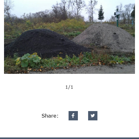
1/1
Share: