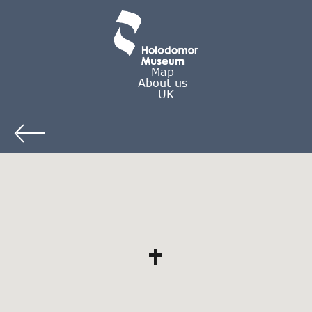
Map
About us
UK