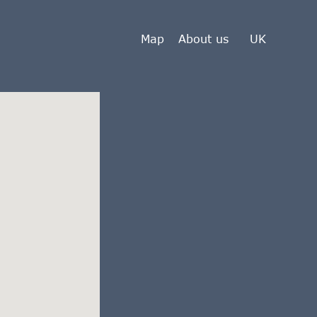
Map
About us
UK