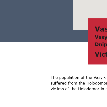
Vаs
Vаsy
Dnip
Vic
The population of the Vasylki
suffered from the Holodomor
victims of the Holodomor in 