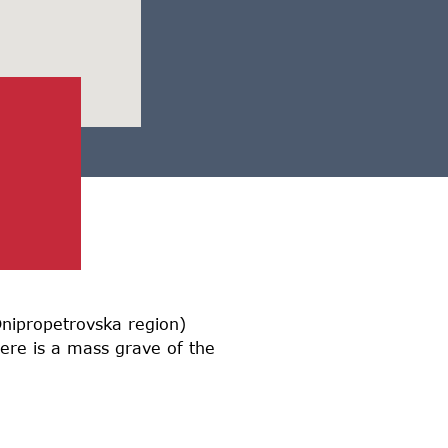
 Dnipropetrovska region)
ere is a mass grave of the