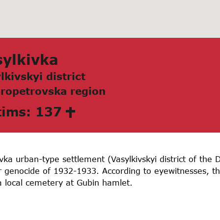
ylkivkа
lkivskyi district
ropetrovskа region
tims: 137
vka urban-type settlement (Vasylkivskyi district of the
 genocide of 1932-1933. According to eyewitnesses, th
a local cemetery at Gubin hamlet.