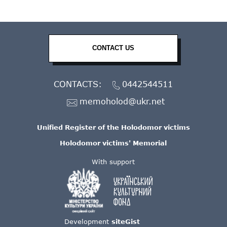
CONTACT US
CONTACTS:
0442544511
memoholod@ukr.net
Unified Register of the Holodomor victims
Holodomor victims' Memorial
With support
Development
siteGist