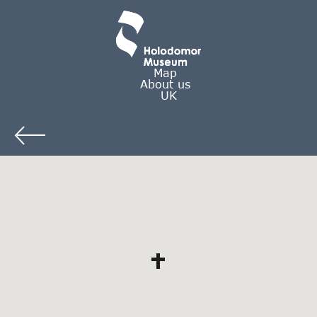
Map
About us
UK