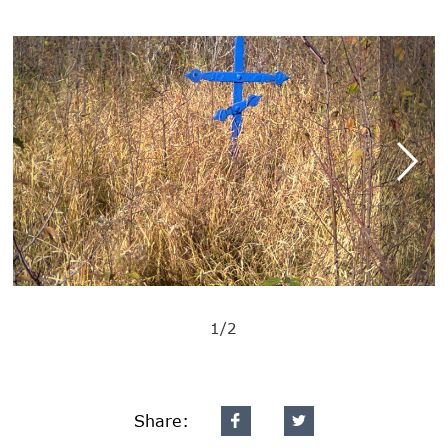
1/2
Share: