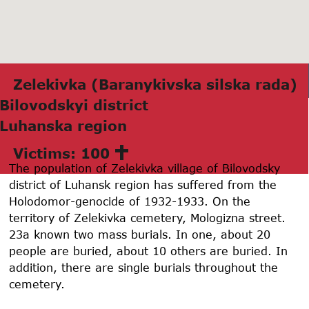
Zelekivkа (Bаrаnykivskа silskа rаdа)
Bilovodskyi district
Luhаnskа region
Victims: 100
The population of Zelekivka village of Bilovodsky
district of Luhansk region has suffered from the
Holodomor-genocide of 1932-1933. On the
territory of Zelekivka cemetery, Mologizna street.
23a known two mass burials. In one, about 20
people are buried, about 10 others are buried. In
addition, there are single burials throughout the
cemetery.