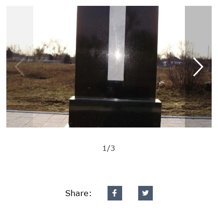
1/3
Share: