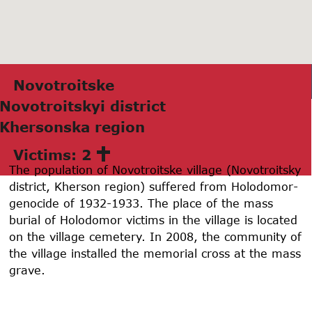
Novotroitske
Novotroitskyi district
Khersonskа region
Victims: 2
The population of Novotroitske village (Novotroitsky
district, Kherson region) suffered from Holodomor-
genocide of 1932-1933. The place of the mass
burial of Holodomor victims in the village is located
on the village cemetery. In 2008, the community of
the village installed the memorial cross at the mass
grave.