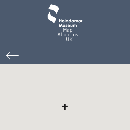
Map
About us
UK