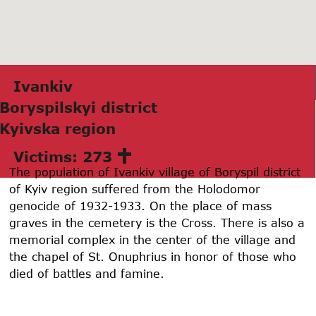
Ivаnkiv
Boryspilskyi district
Kyivskа region
Victims: 273
The population of Ivankiv village of Boryspil district
of Kyiv region suffered from the Holodomor
genocide of 1932-1933. On the place of mass
graves in the cemetery is the Cross. There is also a
memorial complex in the center of the village and
the chapel of St. Onuphrius in honor of those who
died of battles and famine.