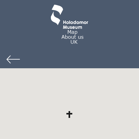
Map
About us
UK