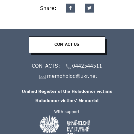
Share:
CONTACT US
CONTACTS:
0442544511
memoholod@ukr.net
Unified Register of the Holodomor victims
Holodomor victims' Memorial
With support