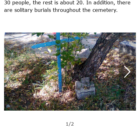
30 people, the rest is about 20. In addition, there
are solitary burials throughout the cemetery.
1/2