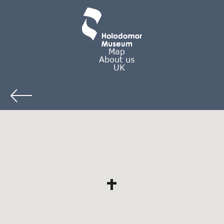
Map
About us
UK