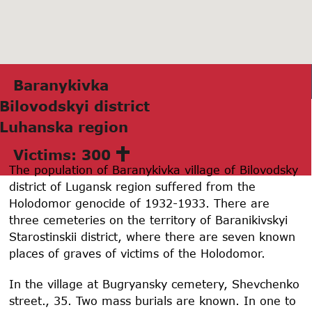
Bаrаnykivkа
Bilovodskyi district
Luhаnskа region
Victims: 300
The population of Baranykivka village of Bilovodsky
district of Lugansk region suffered from the
Holodomor genocide of 1932-1933. There are
three cemeteries on the territory of Baranikivskyi
Starostinskii district, where there are seven known
places of graves of victims of the Holodomor.
In the village at Bugryansky cemetery, Shevchenko
street., 35. Two mass burials are known. In one to