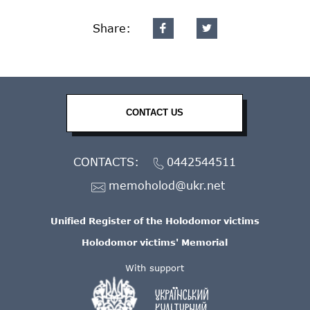
Share:
CONTACT US
CONTACTS:
0442544511
memoholod@ukr.net
Unified Register of the Holodomor victims
Holodomor victims' Memorial
With support