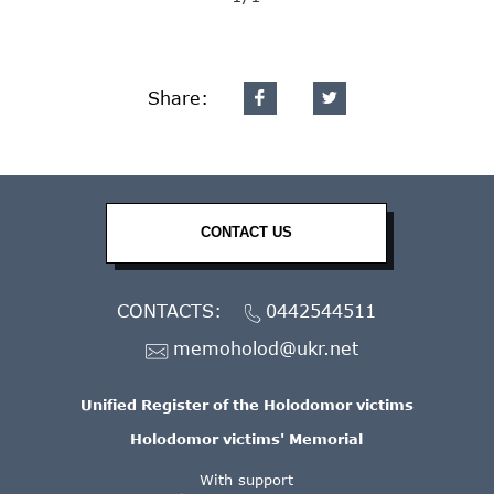
Share:
CONTACT US
CONTACTS:
0442544511
memoholod@ukr.net
Unified Register of the Holodomor victims
Holodomor victims' Memorial
With support