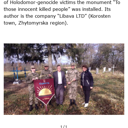
of Holodomor-genocide victims the monument “To
those innocent killed people” was installed. Its
author is the company “Libava LTD” (Korosten
town, Zhytomyrska region).
1/1