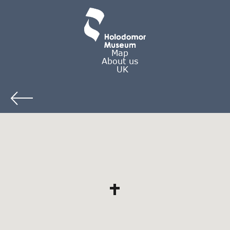
Map
About us
UK