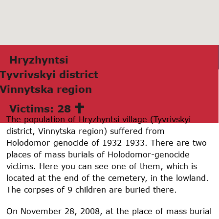
Hryzhyntsi
Tyvrivskyi district
Vinnytskа region
Victims: 28
The population of Hryzhyntsi village (Tyvrivskyi
district, Vinnytska region) suffered from
Holodomor-genocide of 1932-1933. There are two
places of mass burials of Holodomor-genocide
victims. Here you can see one of them, which is
located at the end of the cemetery, in the lowland.
The corpses of 9 children are buried there.
On November 28, 2008, at the place of mass burial