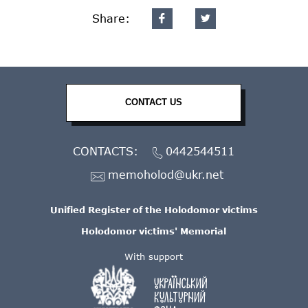
Share:
CONTACT US
CONTACTS:
0442544511
memoholod@ukr.net
Unified Register of the Holodomor victims
Holodomor victims' Memorial
With support