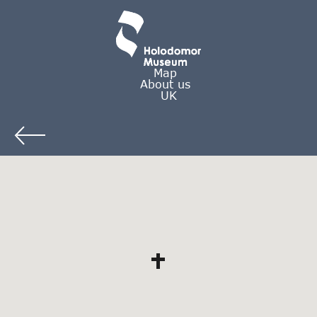
Map
About us
UK