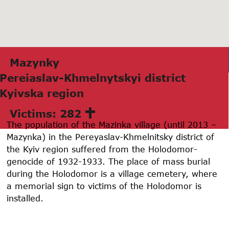
Mаzynky
Pereiaslаv-Khmelnytskyi district
Kyivskа region
Victims: 282
The population of the Mazinka village (until 2013 –
Mazynka) in the Pereyaslav-Khmelnitsky district of
the Kyiv region suffered from the Holodomor-
genocide of 1932-1933. The place of mass burial
during the Holodomor is a village cemetery, where
a memorial sign to victims of the Holodomor is
installed.