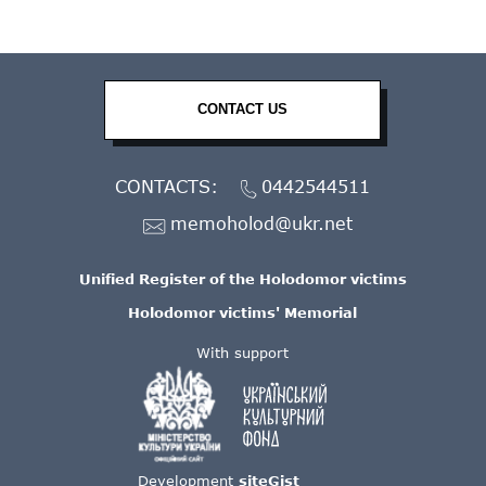
CONTACT US
CONTACTS:
0442544511
memoholod@ukr.net
Unified Register of the Holodomor victims
Holodomor victims' Memorial
With support
Development
siteGist