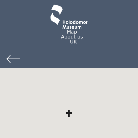
Map
About us
UK