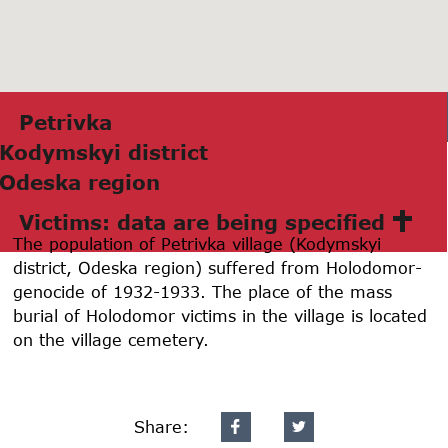
Petrivkа
Kodymskyi district
Odeskа region
Victims: data are being specified
The population of Petrivka village (Kodymskyi
district, Odeska region) suffered from Holodomor-
genocide of 1932-1933. The place of the mass
burial of Holodomor victims in the village is located
on the village cemetery.
Share: